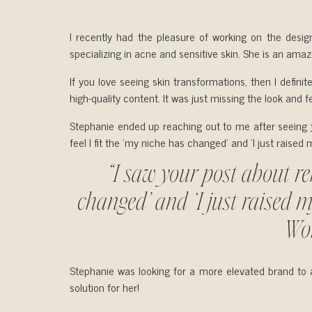
I recently had the pleasure of working on the desig
specializing in acne and sensitive skin. She is an ama
If you love seeing skin transformations, then I defin
high-quality content. It was just missing the look and f
Stephanie ended up reaching out to me after seeing
feel I fit the ‘my niche has changed’ and ‘I just rais
“I saw your post about reb
changed’ and ‘I just raised m
Won
Stephanie was looking for a more elevated brand to at
solution for her!