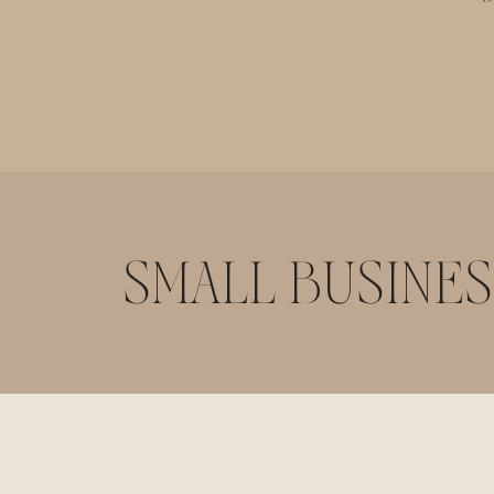
SMALL BUSINES